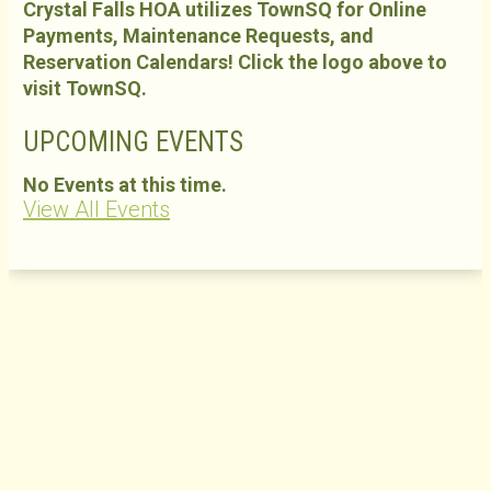
Crystal Falls HOA utilizes TownSQ for Online
Payments, Maintenance Requests, and
Reservation Calendars! Click the logo above to
visit TownSQ.
UPCOMING EVENTS
No Events at this time.
View All Events