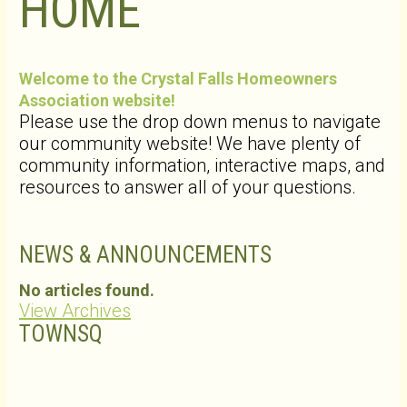
HOME
Welcome to the Crystal Falls Homeowners
Association website!
Please use the drop down menus to navigate
our community website! We have plenty of
community information, interactive maps, and
resources to answer all of your questions.
NEWS & ANNOUNCEMENTS
No articles found.
View Archives
TOWNSQ