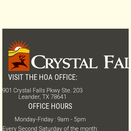
VISIT THE HOA OFFICE:
901 Crystal Falls Pkwy Ste. 203
Leander, TX 78641
OFFICE HOURS
Monday-Friday : 9am - 5pm
Every Second Saturday of the month: