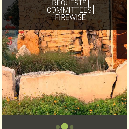
REQUESTS
COMMITTEES
FIREWISE