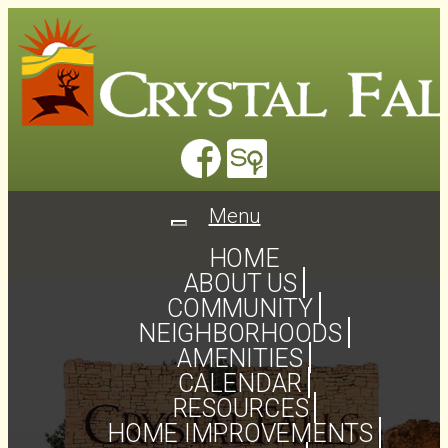
Menu
Toggle
navigation
HOME
ABOUT US
COMMUNITY
NEIGHBORHOODS
AMENITIES
CALENDAR
RESOURCES
HOME IMPROVEMENTS