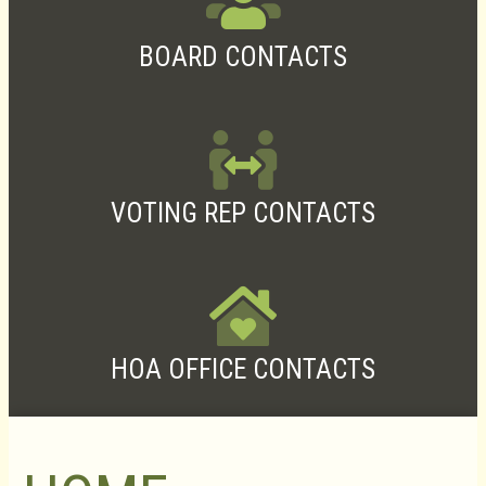
BOARD CONTACTS
VOTING REP CONTACTS
HOA OFFICE CONTACTS