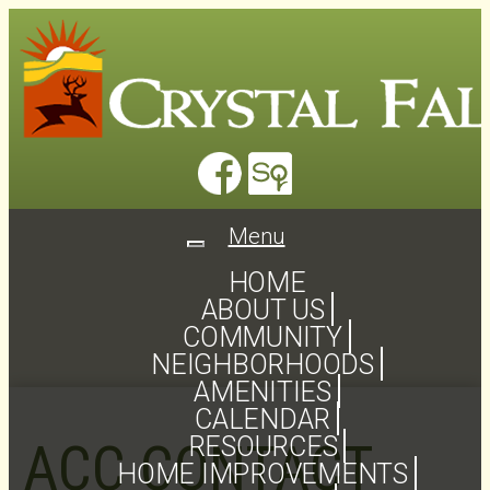
Menu
Toggle
navigation
HOME
ABOUT US
COMMUNITY
NEIGHBORHOODS
AMENITIES
CALENDAR
RESOURCES
ACC CONTACT
HOME IMPROVEMENTS