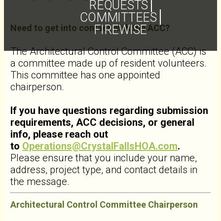
REQUESTS
COMMITTEES
Need to get into contact with the ACC?
FIREWISE
The Architectural Control Committee (ACC) is
a committee made up of resident volunteers.
This committee has one appointed
chairperson.
If you have questions regarding submission
requirements, ACC decisions, or general
info, please reach out
to
Operations@CrystalFallsHOA.com
.
Please ensure that you include your name,
address, project type, and contact details in
the message.
Architectural Control Committee Chairperson