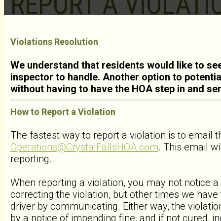
REPORT A VIOLATI
Violations Resolution
We understand that residents would like to see
inspector to handle. Another option to potential
without having to have the HOA step in and se
How to Report a Violation
The fastest way to report a violation is to email t
Operations@CrystalFallsHOA.com
. This email wi
reporting.
When reporting a violation, you may not notice a
correcting the violation, but other times we hav
driver by communicating. Either way, the violati
by a notice of impending fine, and if not cured, in