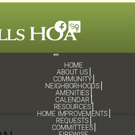
Toggle
navigation
HOME
ABOUT US
COMMUNITY
NEIGHBORHOODS
AMENITIES
CALENDAR
RESOURCES
HOME IMPROVEMENTS
REQUESTS
COMMITTEES
FIREWISE