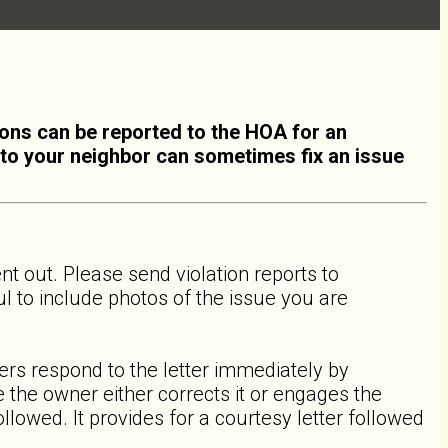
ions can be reported to the HOA for an
ng to your neighbor can sometimes fix an issue
sent out. Please send violation reports to
ful to include photos of the issue you are
ers respond to the letter immediately by
 the owner either corrects it or engages the
lowed. It provides for a courtesy letter followed