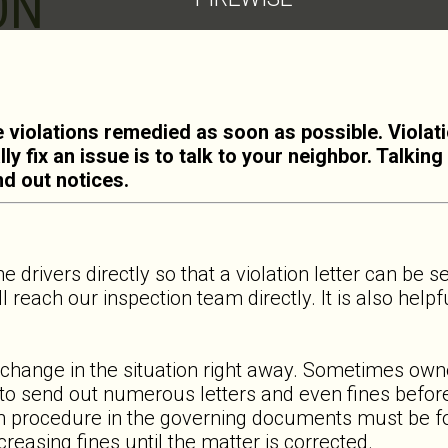
ON
 violations remedied as soon as possible. Violat
ly fix an issue is to talk to your neighbor. Talki
nd out notices.
he drivers directly so that a violation letter can be 
ll reach our inspection team directly. It is also help
 change in the situation right away. Sometimes own
e to send out numerous letters and even fines before
on procedure in the governing documents must be fol
creasing fines until the matter is corrected.