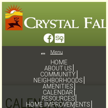
Menu
Toggle
navigation
HOME
ABOUT US
COMMUNITY
NEIGHBORHOODS
AMENITIES
CALENDAR
RESOURCES
CALENDAR
HOME IMPROVEMENTS