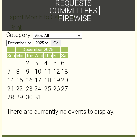
REQUESTS
COMMITTEES
Export Month to Calendar
FIREWISE
|
Print
Category:
«
December 2025
»
Sun
Mon
Tue
Wed
Thu
Fri
Sat
1
2
3
4
5
6
7
8
9
10
11
12
13
14
15
16
17
18
19
20
21
22
23
24
25
26
27
28
29
30
31
There are currently no events to display.