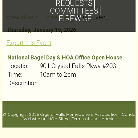
REQUESTS
COMMITTEES
View Month
:
View Day
: View Event
FIREWISE
Thursday, January 15, 2026
Export this Event
National Bagel Day & HOA Office Open House
Location:
901 Crystal Falls Pkwy #203
Time:
10am to 2pm
Description:
© Copyright 2026
Crystal Falls Homeowners Association
|
Condo
Website
by
HOA Sites
|
Terms of Use
|
Admin