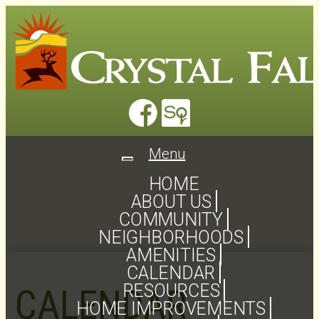
Menu
Toggle
navigation
HOME
ABOUT US
COMMUNITY
NEIGHBORHOODS
AMENITIES
CALENDAR
RESOURCES
CALENDAR
HOME IMPROVEMENTS